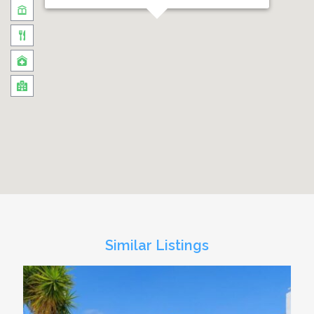
Similar Listings