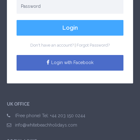
Login
Don't have an account?
|
Forgot Password?
Login with Facebook
UK OFFICE
(Free phone) Tel: +44 203 150 0244
info@whitebeachholidays.com