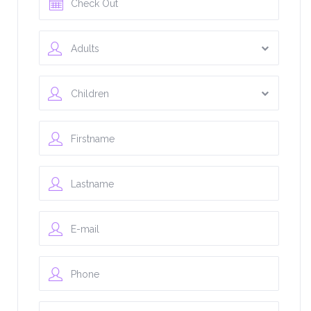
Adults
Children