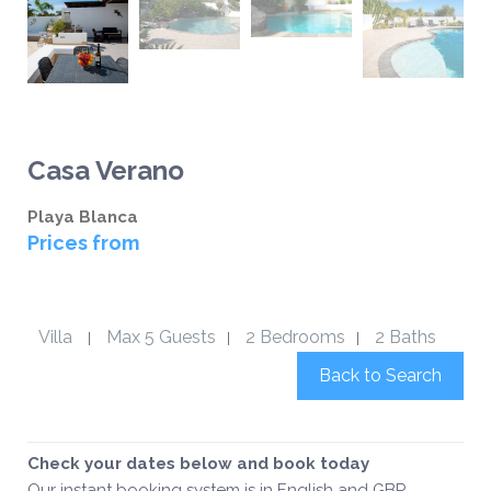
Casa Verano
Playa Blanca
Prices from
Villa
Max 5 Guests
2 Bedrooms
2 Baths
|
|
|
Back to Search
Check your dates below and book today
Our instant booking system is in English and GBP.