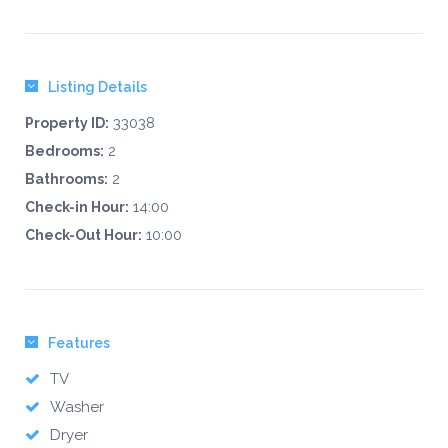
Listing Details
33038
Property ID:
2
Bedrooms:
2
Bathrooms:
14:00
Check-in Hour:
10:00
Check-Out Hour:
Features
TV
Washer
Dryer