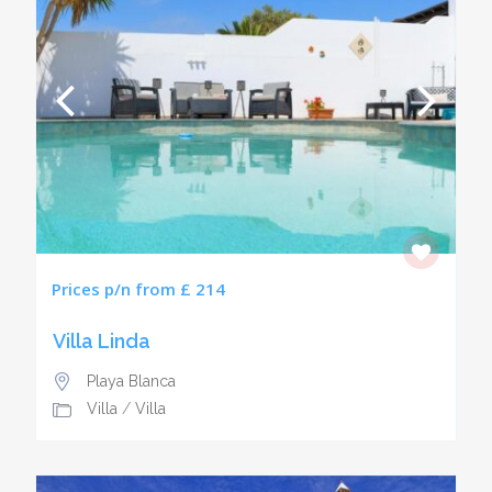
Prices p/n from £ 214
Villa Linda
Playa Blanca
Villa
/
Villa