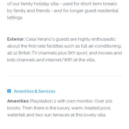
of our family holiday villa - used for short-term breaks
by family and friends - and for longer guest residential
lettings.
Casa Verano's guests are highly enthusiastic
Exterior:
about the first-rate facilities such as full air-conditioning,
all 12 British TV channels plus SKY sport, and movies and
kids channels and internet/WIFI at the villa.
Amenities & Services
Playstation 2 with own monitor. Over 100
Amenities:
books. Then there is the luxury, warm, heated pool,
waterfall and two sun terraces at this lovely villa.