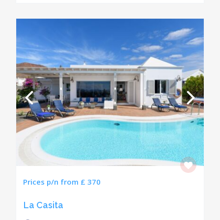
Prices p/n from £ 370
La Casita