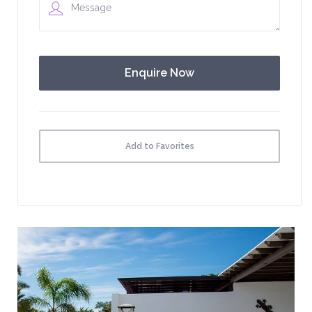
Add to Favorites