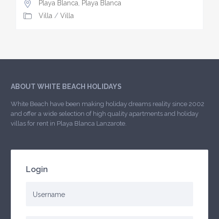
Playa Blanca
,
Playa Blanca
Villa
/
Villa
ABOUT WHITE BEACH HOLIDAYS
White Beach have been making holiday dreams reality since 2002
and offer a wide selection of high quality apartments and holiday
villas for rent in Playa Blanca Lanzarote.
Login