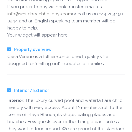
If you prefer to pay via bank transfer email us:
info@whitebeachholidays.com
or call us on +44 203 150
0244 and an English speaking team member will be
happy to help.
Your widget will appear here.
Property overview
Casa Verano is a full air-conditioned, quality villa
designed for 'chilling out' - couples or families.
Interior / Exterior
The luxury curved pool and waterfall are child
Interior:
friendly with easy access. About 12 minutes stroll to the
centre of Playa Blanca, its shops, eating places and
beaches. Few guests ever bother hiring a car - unless
they want to tour around. We are proud of the standard