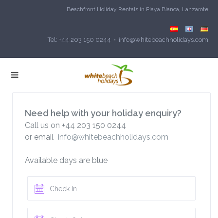
Beachfront Holiday Rentals in Playa Blanca, Lanzarote
Tel: +44 203 150 0244 • info@whitebeachholidays.com
Need help with your holiday enquiry?
Call us on +44 203 150 0244
or email
info@whitebeachholidays.com
Available days are blue