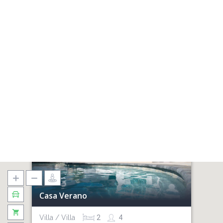
Casa Verano
Villa / Villa
2
4