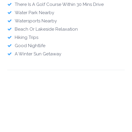
There Is A Golf Course Within 30 Mins Drive
Water Park Nearby
Watersports Nearby
Beach Or Lakeside Relaxation
Hiking Trips
Good Nightlife
A Winter Sun Getaway