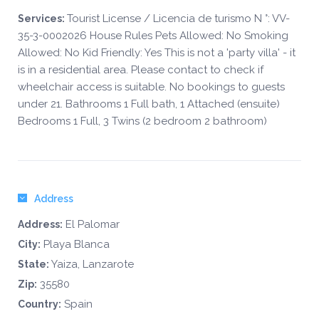
Tourist License / Licencia de turismo N °: VV-
Services:
35-3-0002026 House Rules Pets Allowed: No Smoking
Allowed: No Kid Friendly: Yes This is not a 'party villa' - it
is in a residential area. Please contact to check if
wheelchair access is suitable. No bookings to guests
under 21. Bathrooms 1 Full bath, 1 Attached (ensuite)
Bedrooms 1 Full, 3 Twins (2 bedroom 2 bathroom)
Address
El Palomar
Address:
Playa Blanca
City:
Yaiza, Lanzarote
State:
35580
Zip:
Spain
Country: