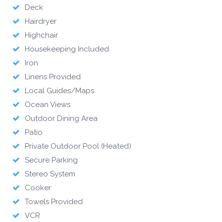
Deck
Hairdryer
Highchair
Housekeeping Included
Iron
Linens Provided
Local Guides/Maps
Ocean Views
Outdoor Dining Area
Patio
Private Outdoor Pool (Heated)
Secure Parking
Stereo System
Cooker
Towels Provided
VCR