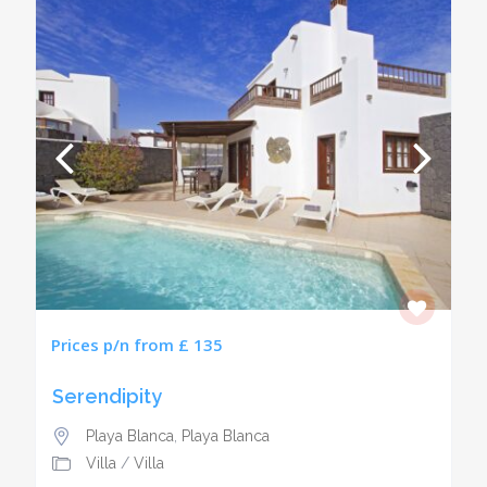
Prices p/n from £ 135
Serendipity
Playa Blanca
,
Playa Blanca
Villa
/
Villa