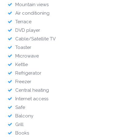
Mountain views
Air conditioning
Terrace
DVD player
Cable/Satellite TV
Toaster
Microwave
Kettle
Refrigerator
Freezer
Central heating
Internet access
Safe
Balcony
Grill
Books