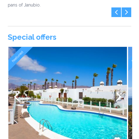
pans of Janubio.
Special offers
featured
feat