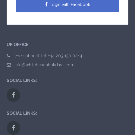
Login with Facebook
UK OFFICE
(Free phone) Tel: +44 203 150 0244
info@whitebeachholidays.com
SOCIAL LINKS:
SOCIAL LINKS: