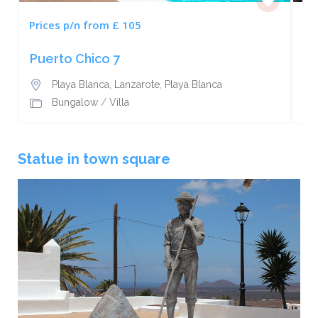
Prices p/n from £ 105
Pr
Puerto Chico 7
Ca
Playa Blanca, Lanzarote
,
Playa Blanca
Bungalow
/
Villa
Statue in town square