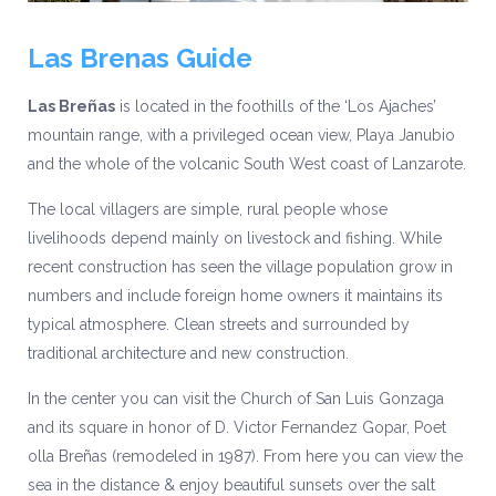
Las Brenas Guide
Las Breñas
is located in the foothills of the ‘Los Ajaches’
mountain range, with a privileged ocean view, Playa Janubio
and the whole of the volcanic South West coast of Lanzarote.
The local villagers are simple, rural people whose
livelihoods depend mainly on livestock and fishing. While
recent construction has seen the village population grow in
numbers and include foreign home owners it maintains its
typical atmosphere. Clean streets and surrounded by
traditional architecture and new construction.
In the center you can visit the Church of San Luis Gonzaga
and its square in honor of D. Victor Fernandez Gopar, Poet
olla Breñas (remodeled in 1987). From here you can view the
sea in the distance & enjoy beautiful sunsets over the salt