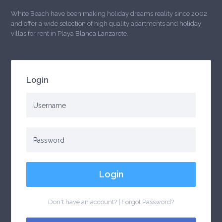
White Beach have been making holiday dreams reality since 2002
and offer a wide selection of high quality apartments and holiday
villas for rent in Playa Blanca Lanzarote.
Login
Login
Don't have an account?
|
Forgot Password?