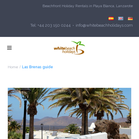
Beachfront Holiday Rentals in Playa Blanca, Lanzarote
Tel: +44 203 150 0244 • info@whitebeachholidays.com
Home
Las Brenas guide