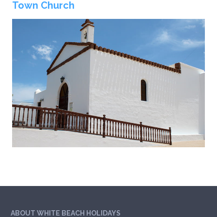
Town Church
ABOUT WHITE BEACH HOLIDAYS