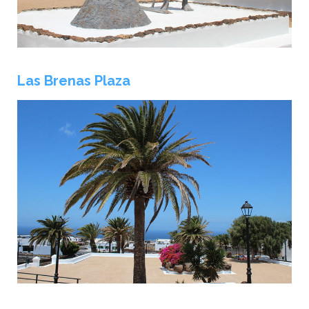
Las Brenas Plaza