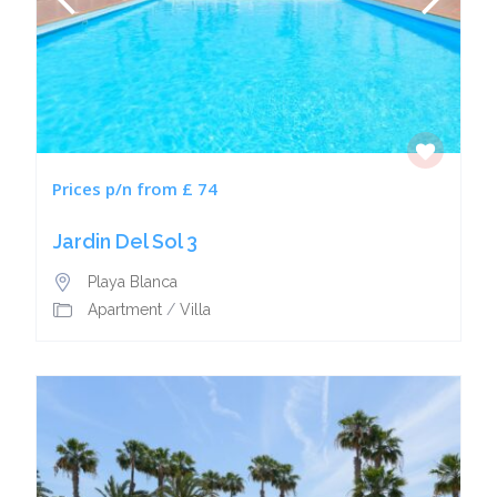
Prices p/n from £ 74
Jardin Del Sol 3
Playa Blanca
Apartment
/
Villa