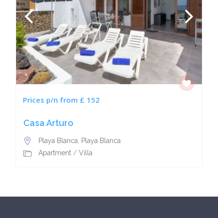
Prices p/n from £ 152
Casa Arturo
Playa Blanca
,
Playa Blanca
Apartment
/
Villa