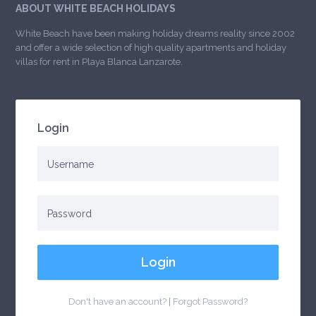
ABOUT WHITE BEACH HOLIDAYS
White Beach have been making holiday dreams reality since 2002
and offer a wide selection of high quality apartments and holiday
villas for rent in Playa Blanca Lanzarote.
Login
Login
Don't have an account?
|
Forgot Password?