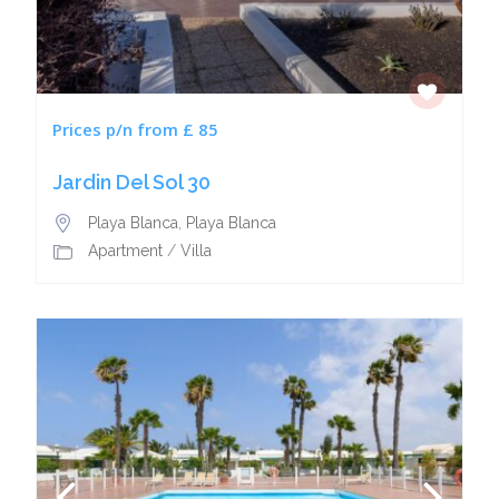
Prices p/n from £ 85
Jardin Del Sol 30
Playa Blanca
,
Playa Blanca
Apartment
/
Villa