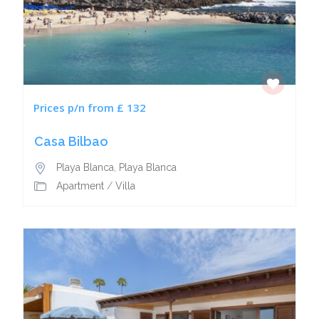
Prices p/n from £ 132
Casa Bilbao
Playa Blanca
,
Playa Blanca
Apartment
/
Villa