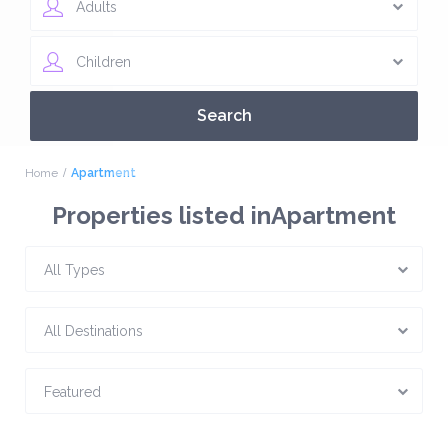
Adults
Children
Home
Apartment
Properties listed inApartment
All Types
All Destinations
Featured