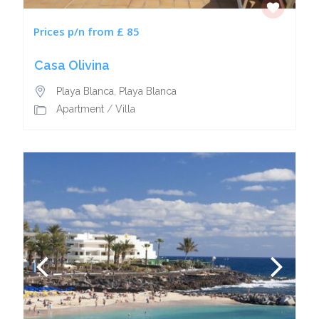
Prices p/n from £ 85
Casa Olivina
Playa Blanca
,
Playa Blanca
Apartment
/
Villa