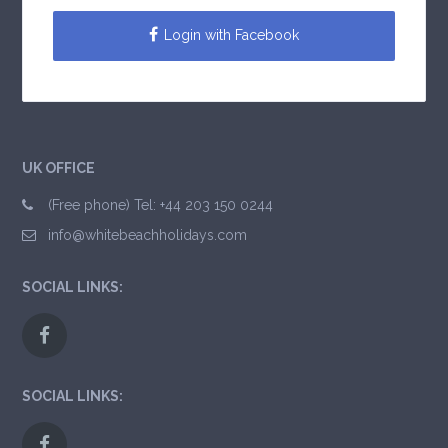
Login with Facebook
UK OFFICE
(Free phone) Tel: +44 203 150 0244
info@whitebeachholidays.com
SOCIAL LINKS:
SOCIAL LINKS: