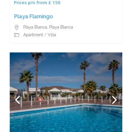
Prices p/n from £ 150
Playa Flamingo
Playa Blanca
,
Playa Blanca
Apartment
/
Villa