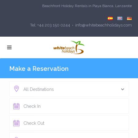
Beachfront Holiday Rentals in Playa Blanca, Lanzarote
Tel: +44 203 150 0244 • info@whitebeachholidays.com
Make a Reservation
All Destinations