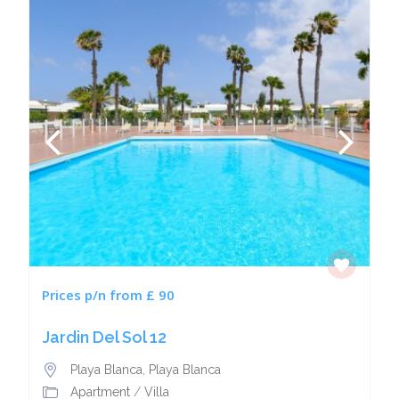
Prices p/n from £ 90
Jardin Del Sol 12
Playa Blanca
,
Playa Blanca
Apartment
/
Villa