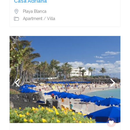
Casa Adriana
Playa Blanca
Apartment
/
Villa