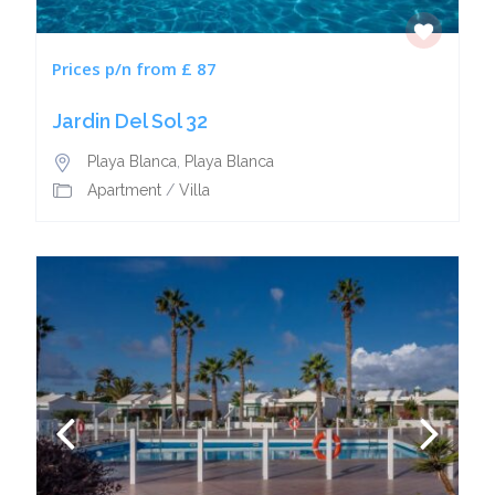
Prices p/n from £ 87
Jardin Del Sol 32
Playa Blanca
,
Playa Blanca
Apartment
/
Villa