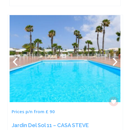
Prices p/n from £ 90
Jardin Del Sol 11 – CASA STEVE