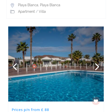
Playa Blanca
,
Playa Blanca
Apartment
/
Villa
Prices p/n from £ 88