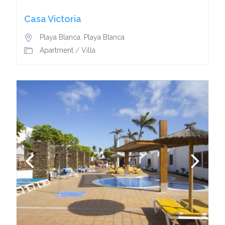
Casa Victoria
Playa Blanca
,
Playa Blanca
Apartment
/
Villa