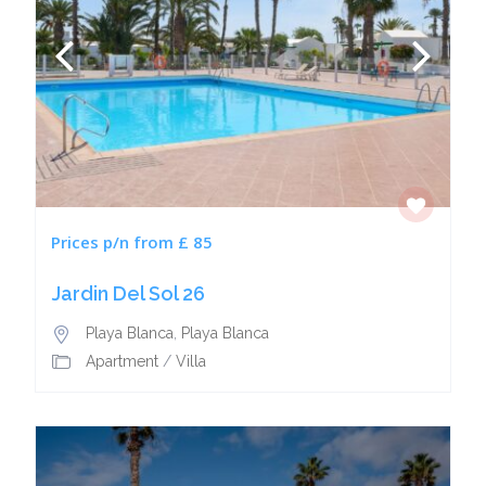
Prices p/n from £ 85
Jardin Del Sol 26
Playa Blanca
,
Playa Blanca
Apartment
/
Villa