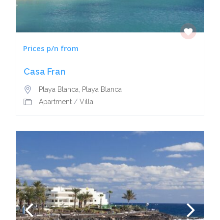
Prices p/n from
Casa Fran
Playa Blanca
,
Playa Blanca
Apartment
/
Villa