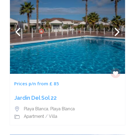
Prices p/n from £ 85
Jardin Del Sol 22
Playa Blanca
,
Playa Blanca
Apartment
/
Villa