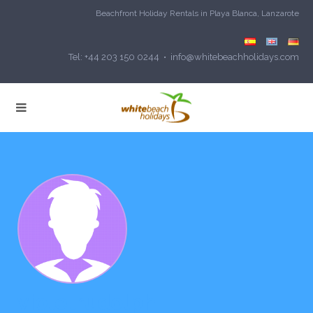
Beachfront Holiday Rentals in Playa Blanca, Lanzarote
Tel: +44 203 150 0244 • info@whitebeachholidays.com
violetrudolph