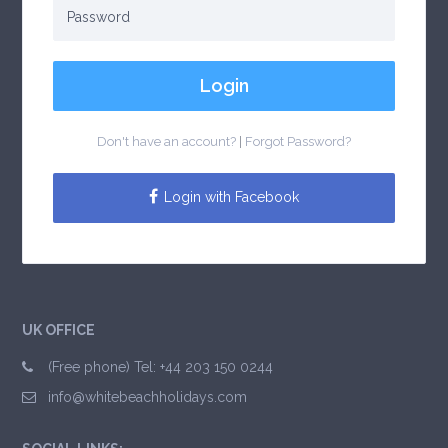
Login
Don't have an account?
|
Forgot Password?
Login with Facebook
UK OFFICE
(Free phone) Tel: +44 203 150 0244
info@whitebeachholidays.com