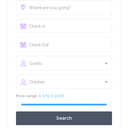
Guests
Children
£ 0 to £ 1,000
Price range:
Search