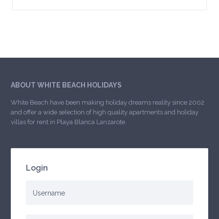
ABOUT WHITE BEACH HOLIDAYS
White Beach have been making holiday dreams reality since 2002
and offer a wide selection of high quality apartments and holiday
villas for rent in Playa Blanca Lanzarote.
Login