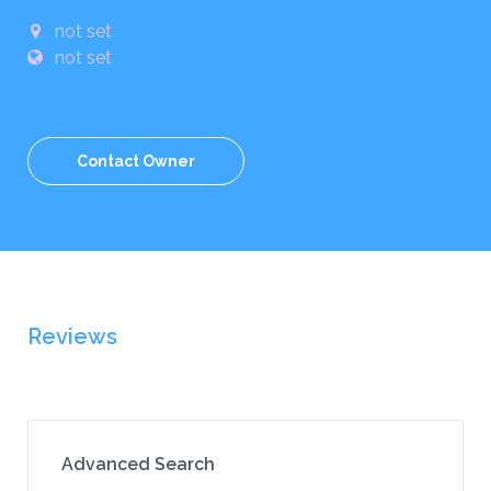
not set
not set
Contact Owner
Reviews
Advanced Search