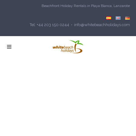
Beachfront Holiday Rentals in Playa Blanca, Lanzarote
Tel: +44 203 150 0244 • info@whitebeachholidays.com