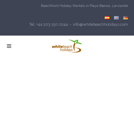
Beachfront Holiday Rentals in Playa Blanca, Lanzarote
Tel: +44 203 150 0244 • info@whitebeachholidays.com