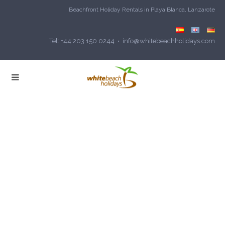
Beachfront Holiday Rentals in Playa Blanca, Lanzarote
Tel: +44 203 150 0244 • info@whitebeachholidays.com