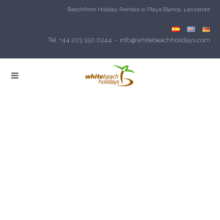
Beachfront Holiday Rentals in Playa Blanca, Lanzarote
Tel: +44 203 150 0244 • info@whitebeachholidays.com