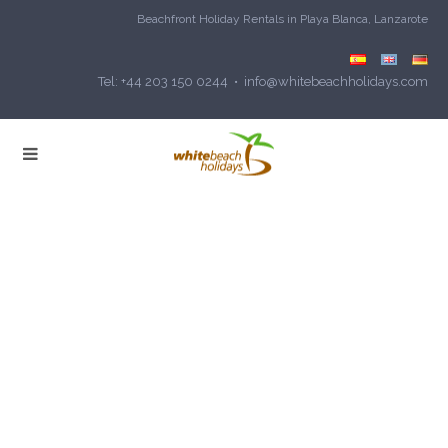
Beachfront Holiday Rentals in Playa Blanca, Lanzarote
Tel: +44 203 150 0244 • info@whitebeachholidays.com