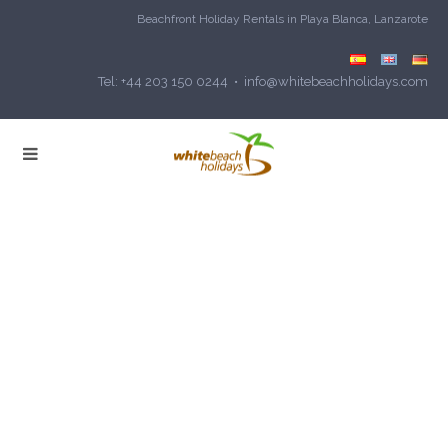
Beachfront Holiday Rentals in Playa Blanca, Lanzarote
Tel: +44 203 150 0244 • info@whitebeachholidays.com