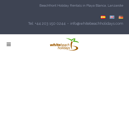
Beachfront Holiday Rentals in Playa Blanca, Lanzarote
Tel: +44 203 150 0244 • info@whitebeachholidays.com