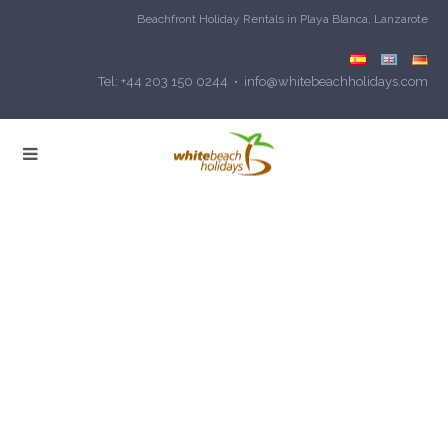
Beachfront Holiday Rentals in Playa Blanca, Lanzarote
Tel: +44 203 150 0244 • info@whitebeachholidays.com