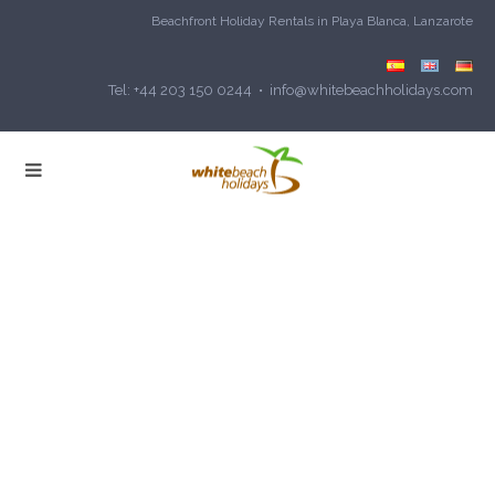
Beachfront Holiday Rentals in Playa Blanca, Lanzarote
Tel: +44 203 150 0244 • info@whitebeachholidays.com