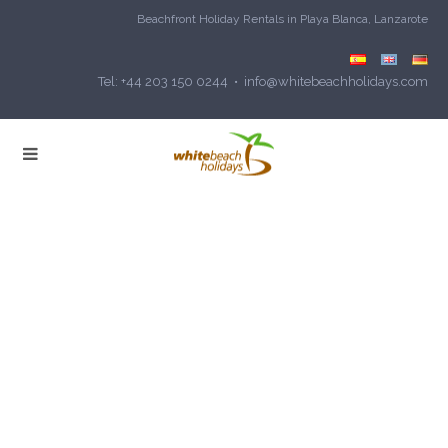
Beachfront Holiday Rentals in Playa Blanca, Lanzarote
Tel: +44 203 150 0244 • info@whitebeachholidays.com