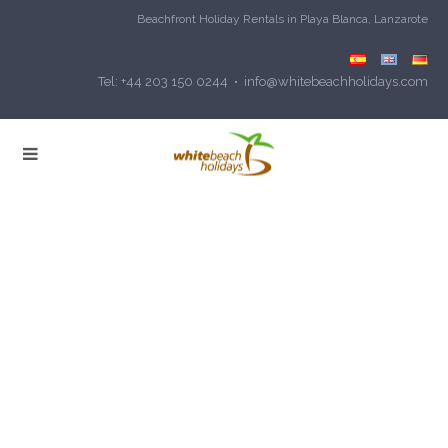
Beachfront Holiday Rentals in Playa Blanca, Lanzarote
Tel: +44 203 150 0244 • info@whitebeachholidays.com