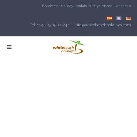
Beachfront Holiday Rentals in Playa Blanca, Lanzarote
Tel: +44 203 150 0244 • info@whitebeachholidays.com