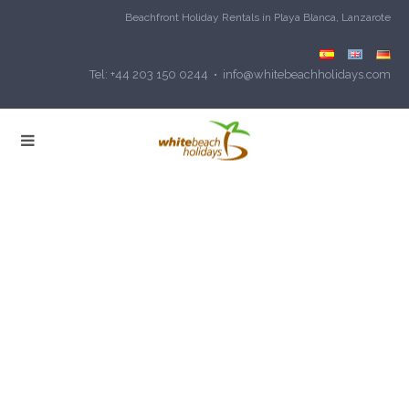
Beachfront Holiday Rentals in Playa Blanca, Lanzarote
Tel: +44 203 150 0244 • info@whitebeachholidays.com