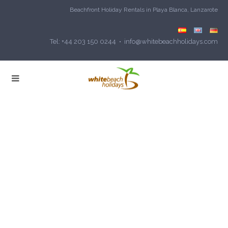
Beachfront Holiday Rentals in Playa Blanca, Lanzarote
Tel: +44 203 150 0244 • info@whitebeachholidays.com