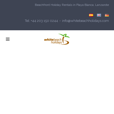
Beachfront Holiday Rentals in Playa Blanca, Lanzarote
Tel: +44 203 150 0244 • info@whitebeachholidays.com