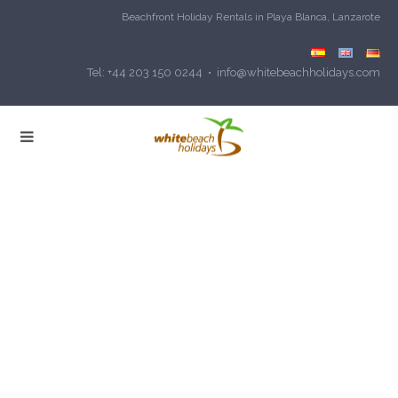
Beachfront Holiday Rentals in Playa Blanca, Lanzarote
Tel: +44 203 150 0244 • info@whitebeachholidays.com