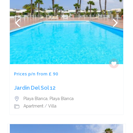
Prices p/n from £ 90
Jardin Del Sol 12
Playa Blanca
,
Playa Blanca
Apartment
/
Villa