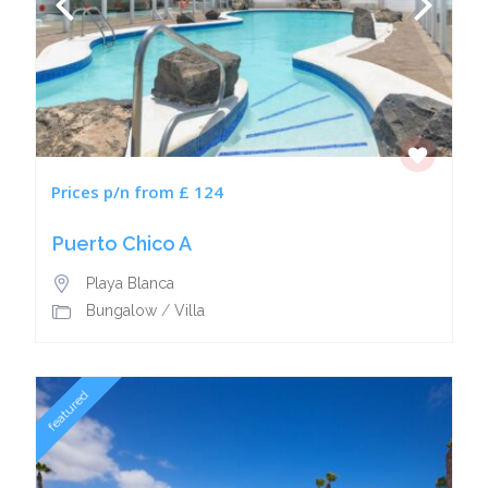
Prices p/n from £ 124
Puerto Chico A
Playa Blanca
Bungalow
/
Villa
featured