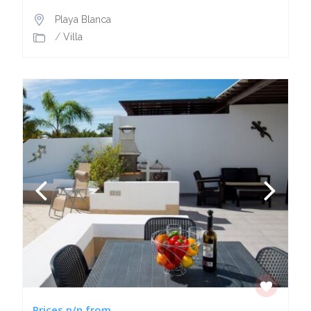
Playa Blanca
/
Villa
Prices p/n from