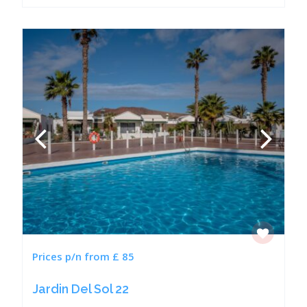
Prices p/n from £ 85
Jardin Del Sol 22