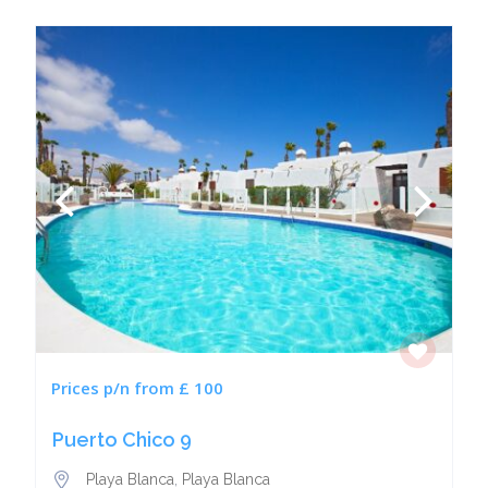
Prices p/n from £ 100
Puerto Chico 9
Playa Blanca
,
Playa Blanca