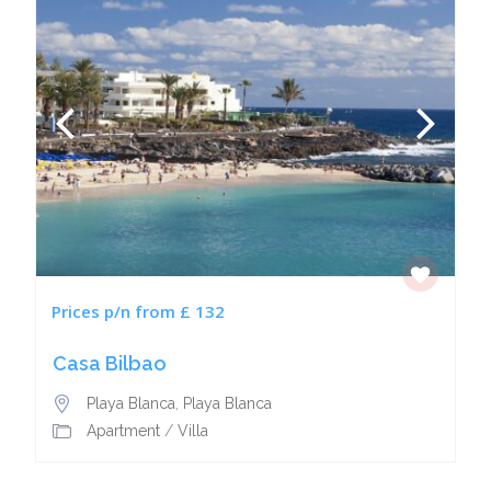
Prices p/n from £ 132
Casa Bilbao
Playa Blanca
,
Playa Blanca
Apartment
/
Villa