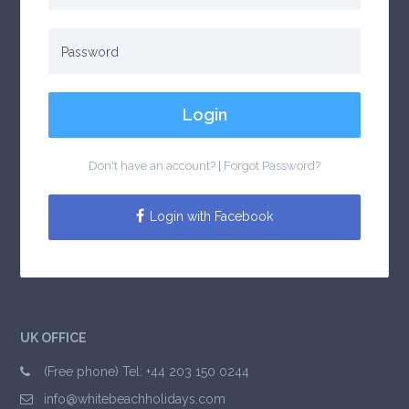
Login
Don't have an account?
|
Forgot Password?
Login with Facebook
UK OFFICE
(Free phone) Tel: +44 203 150 0244
info@whitebeachholidays.com