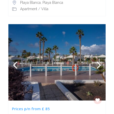
Playa Blanca
,
Playa Blanca
Apartment
/
Villa
Prices p/n from £ 85