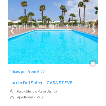
Prices p/n from £ 90
Jardin Del Sol 11 – CASA STEVE
Playa Blanca
,
Playa Blanca
Apartment
/
Villa