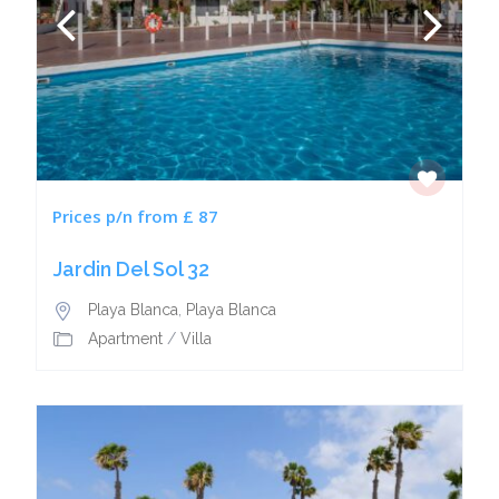
Prices p/n from £ 87
Jardin Del Sol 32
Playa Blanca
,
Playa Blanca
Apartment
/
Villa