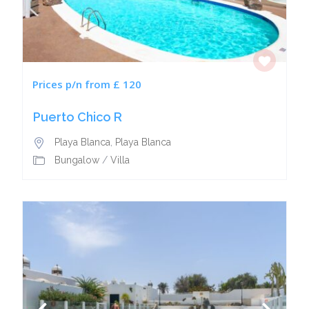
Prices p/n from £ 120
Puerto Chico R
Playa Blanca
,
Playa Blanca
Bungalow
/
Villa