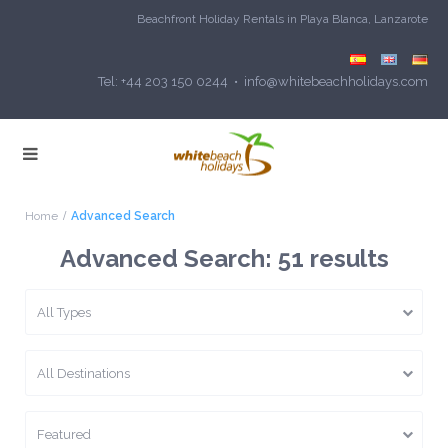
Beachfront Holiday Rentals in Playa Blanca, Lanzarote
Tel: +44 203 150 0244 • info@whitebeachholidays.com
Home
Advanced Search
Advanced Search: 51 results
All Types
All Destinations
Featured