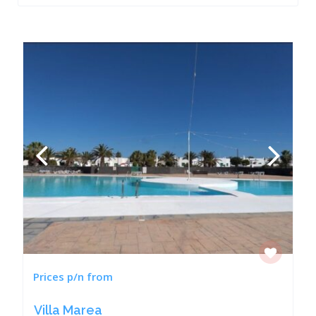
Prices p/n from
Villa Marea