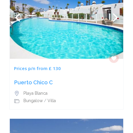
Prices p/n from £ 130
Puerto Chico C
Playa Blanca
Bungalow
/
Villa