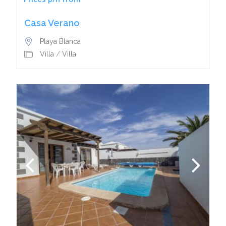
Casa Verano
Playa Blanca
Villa
/
Villa