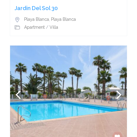
Jardin Del Sol 30
Playa Blanca
,
Playa Blanca
Apartment
/
Villa