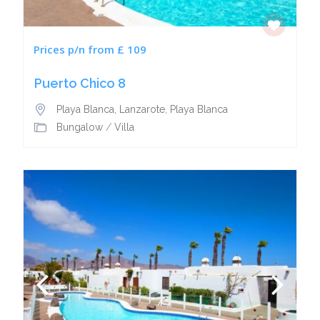
Prices p/n from £ 109
Puerto Chico 8
Playa Blanca, Lanzarote
,
Playa Blanca
Bungalow
/
Villa