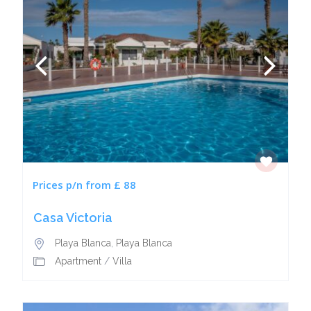
Prices p/n from £ 88
Casa Victoria
Playa Blanca
,
Playa Blanca
Apartment
/
Villa