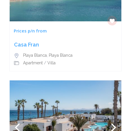
Prices p/n from
Casa Fran
Playa Blanca
,
Playa Blanca
Apartment
/
Villa