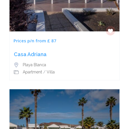
Prices p/n from £ 87
Casa Adriana
Playa Blanca
Apartment
/
Villa