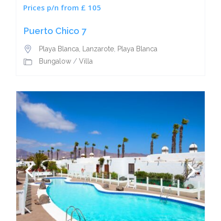
Prices p/n from £ 105
Puerto Chico 7
Playa Blanca, Lanzarote
,
Playa Blanca
Bungalow
/
Villa