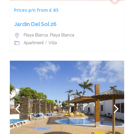
Prices p/n from £ 85
Jardin Del Sol 26
Playa Blanca
,
Playa Blanca
Apartment
/
Villa