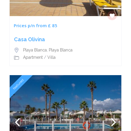
Prices p/n from £ 85
Casa Olivina
Playa Blanca
,
Playa Blanca
Apartment
/
Villa
featured