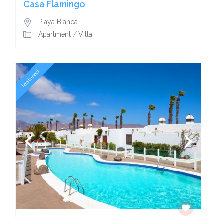
Casa Flamingo
Playa Blanca
Apartment
/
Villa
featured