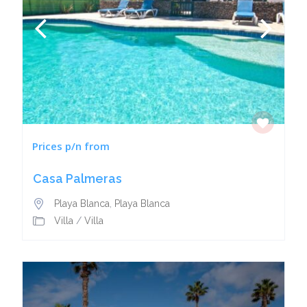
Prices p/n from
Casa Palmeras
Playa Blanca
,
Playa Blanca
Villa
/
Villa