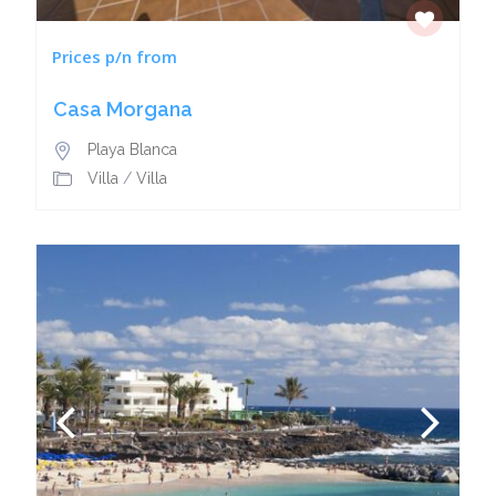
Prices p/n from
Casa Morgana
Playa Blanca
Villa
/
Villa