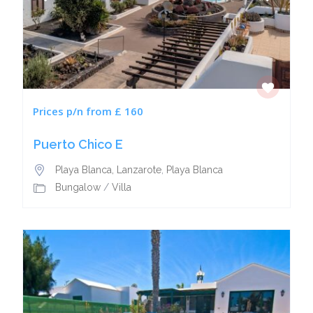
Prices p/n from £ 160
Puerto Chico E
Playa Blanca, Lanzarote
,
Playa Blanca
Bungalow
/
Villa