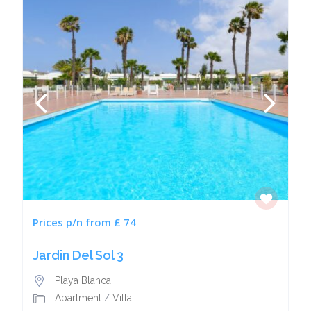
Prices p/n from £ 74
Jardin Del Sol 3
Playa Blanca
Apartment
/
Villa