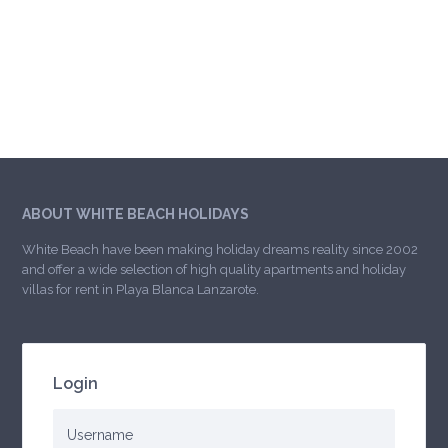
ABOUT WHITE BEACH HOLIDAYS
White Beach have been making holiday dreams reality since 2002
and offer a wide selection of high quality apartments and holiday
villas for rent in Playa Blanca Lanzarote.
Login